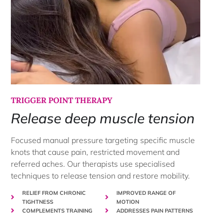
TRIGGER POINT THERAPY
Release deep muscle tension
Focused manual pressure targeting specific muscle
knots that cause pain, restricted movement and
referred aches. Our therapists use specialised
techniques to release tension and restore mobility.
RELIEF FROM CHRONIC
IMPROVED RANGE OF
TIGHTNESS
MOTION
COMPLEMENTS TRAINING
ADDRESSES PAIN PATTERNS