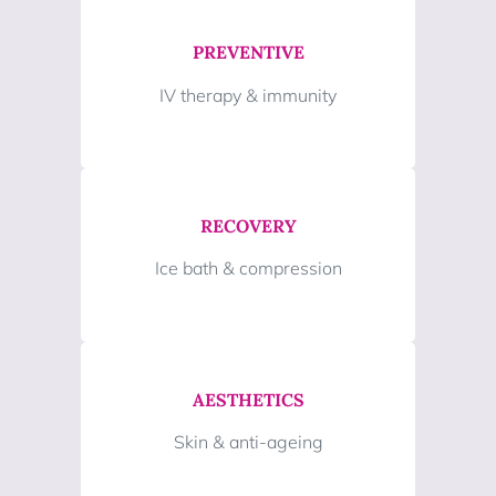
PREVENTIVE
IV therapy & immunity
RECOVERY
Ice bath & compression
AESTHETICS
Skin & anti-ageing