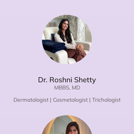
Dr. Roshni Shetty
MBBS, MD
Dermatologist | Cosmetologist | Trichologist