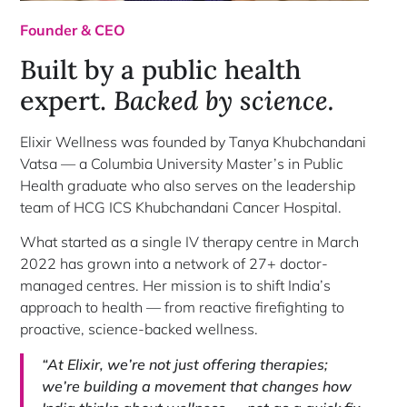
Founder & CEO
Built by a public health
expert.
Backed by science.
Elixir Wellness was founded by Tanya Khubchandani
Vatsa — a Columbia University Master’s in Public
Health graduate who also serves on the leadership
team of HCG ICS Khubchandani Cancer Hospital.
What started as a single IV therapy centre in March
2022 has grown into a network of 27+ doctor-
managed centres. Her mission is to shift India’s
approach to health — from reactive firefighting to
proactive, science-backed wellness.
“At Elixir, we’re not just offering therapies;
we’re building a movement that changes how