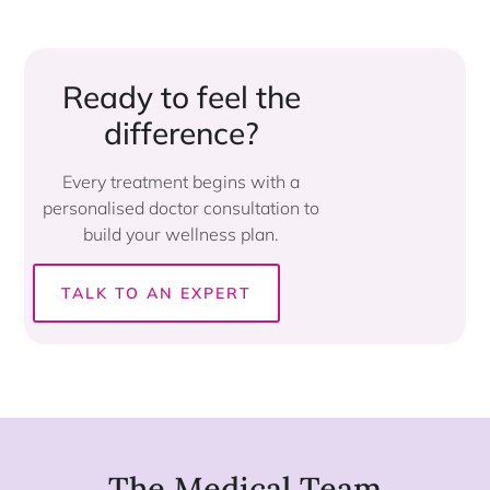
Ready to feel the
difference?​
Every treatment begins with a
personalised doctor consultation to
build your wellness plan.
TALK TO AN EXPERT
The Medical Team