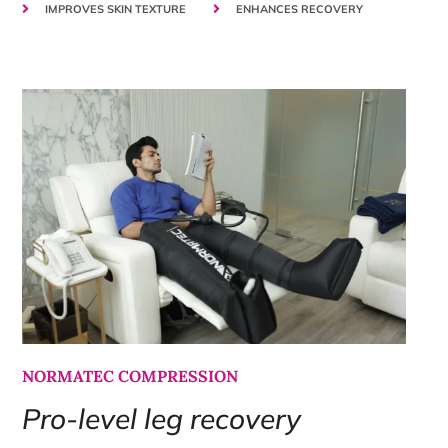
IMPROVES SKIN TEXTURE
ENHANCES RECOVERY
NORMATEC COMPRESSION
Pro-level leg recovery