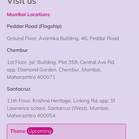
Visit us
Mumbai Locations
Peddar Road (Flagship)
Ground Floor, Avantika Building, 46, Peddar Road
Chembur
1st Floor, Jai’ Building, Plot 359, Central Ave Rd,
opp. Diamond Garden, Chembur, Mumbai,
Maharashtra 400071
Santacruz
11th Floor, Krishna Heritage, Linking Rd, opp. St
Lawrence school, Santacruz (West), Mumbai,
Maharashtra 400054
Thane
Upcoming