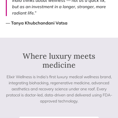
India thinks about wellness — not as a quick fix,
but as an investment in a longer, stronger, more
radiant life.”
— Tanya Khubchandani Vatsa
Where luxury meets
medicine​
Elixir Wellness is India’s first luxury medical wellness brand,
integrating biohacking, regenerative medicine, advanced
aesthetics and recovery science under one roof. Every
protocol is doctor-led, data-driven and delivered using FDA-
approved technology.