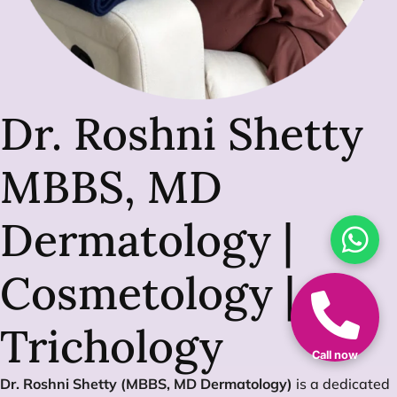
Dr. Roshni Shetty
MBBS, MD
Dermatology |
Cosmetology |
Trichology
Call now
Dr. Roshni Shetty (MBBS, MD Dermatology)
is a dedicated