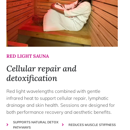
RED LIGHT SAUNA
Cellular repair and
detoxification
Red light wavelengths combined with gentle
infrared heat to support cellular repair, lymphatic
drainage and skin health. Sessions are designed for
both performance recovery and aesthetic benefits.
SUPPORTS NATURAL DETOX
REDUCES MUSCLE STIFFNESS
PATHWAYS