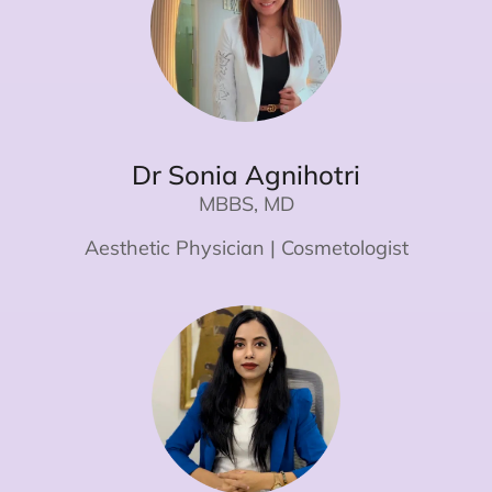
Dr Sonia Agnihotri
MBBS, MD
Aesthetic Physician | Cosmetologist