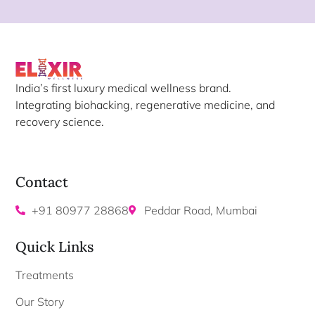
India’s first luxury medical wellness brand.
Integrating biohacking, regenerative medicine, and
recovery science.
Contact
+91 80977 28868
Peddar Road, Mumbai
Quick Links
Treatments
Our Story