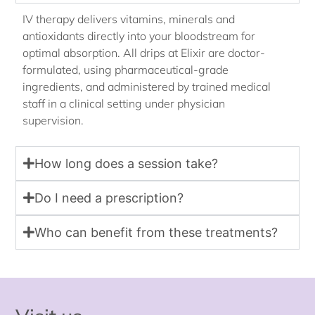
IV therapy delivers vitamins, minerals and
antioxidants directly into your bloodstream for
optimal absorption. All drips at Elixir are doctor-
formulated, using pharmaceutical-grade
ingredients, and administered by trained medical
staff in a clinical setting under physician
supervision.
How long does a session take?
Do I need a prescription?
Who can benefit from these treatments?