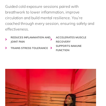
Guided cold exposure sessions paired with
breathwork to lower inflammation, improve
circulation and build mental resilience. You’re
coached through every session, ensuring safety and
effectiveness.
REDUCES INFLAMMATION AND
ACCELERATES MUSCLE
JOINT PAIN
RECOVERY
SUPPORTS IMMUNE
TRAINS STRESS TOLERANCE
FUNCTION