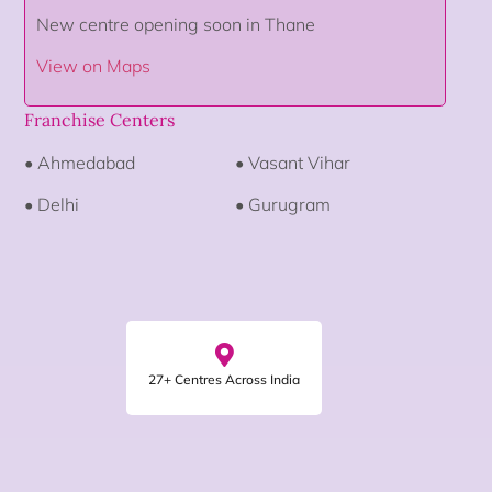
New centre opening soon in Thane
View on Maps
Franchise Centers
• Ahmedabad
• Vasant Vihar
• Delhi
• Gurugram
27+ Centres Across India