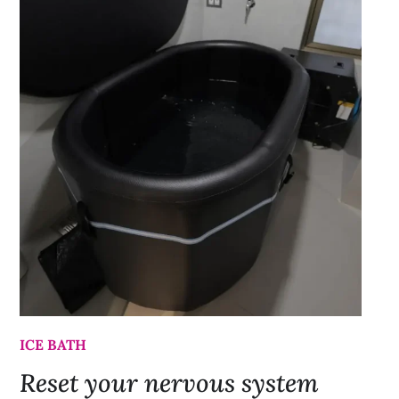
ICE BATH
Reset your nervous system