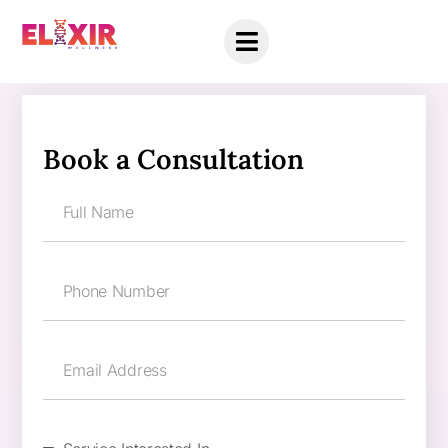
Book a Consultation