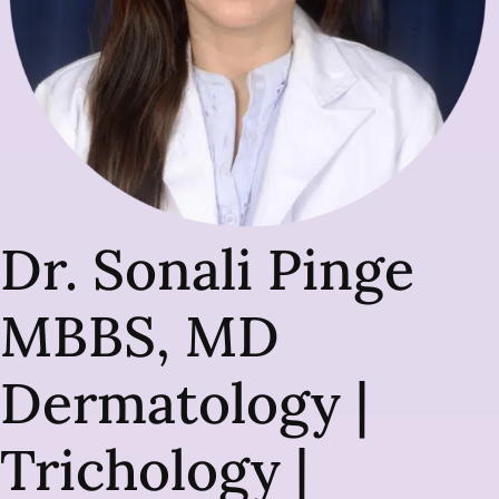
Dr. Sonali Pinge
MBBS, MD
Dermatology |
Trichology |