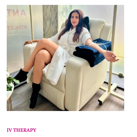
IV THERAPY