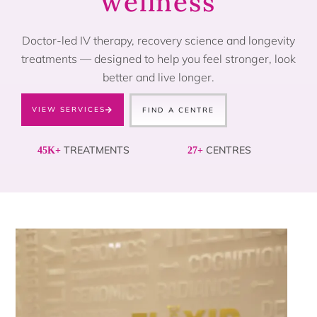
wellness
Doctor-led IV therapy, recovery science and longevity
treatments — designed to help you feel stronger, look
better and live longer.
VIEW SERVICES
FIND A CENTRE
TREATMENTS
CENTRES
45K+
27+