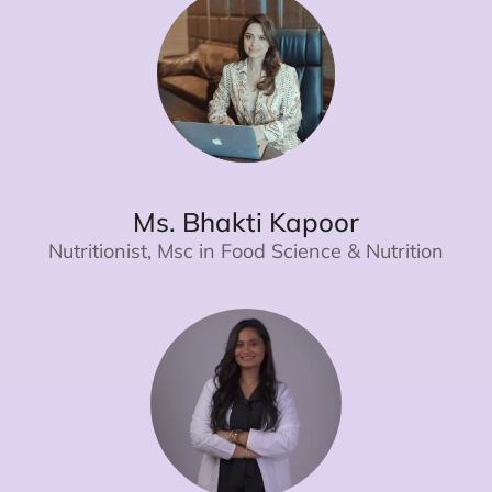
Ms. Bhakti Kapoor
Nutritionist, Msc in Food Science & Nutrition