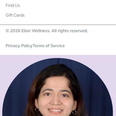
Find Us
Gift Cards
© 2026 Elixir Wellness. All rights reserved.
Privacy Policy
Terms of Service