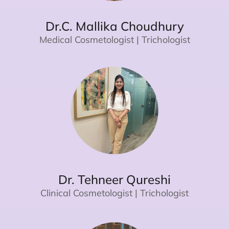
Dr.C. Mallika Choudhury
Medical Cosmetologist | Trichologist
Dr. Tehneer Qureshi
Clinical Cosmetologist | Trichologist