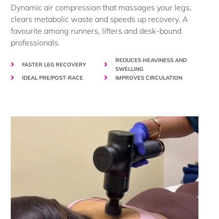
Dynamic air compression that massages your legs,
clears metabolic waste and speeds up recovery. A
favourite among runners, lifters and desk-bound
professionals.
REDUCES HEAVINESS AND
FASTER LEG RECOVERY
SWELLING
IDEAL PRE/POST-RACE
IMPROVES CIRCULATION