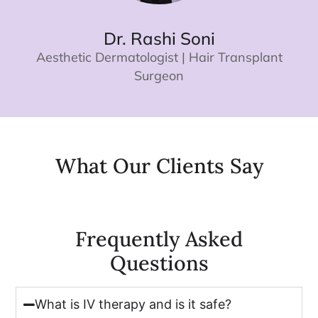
Dr. Rashi Soni
Aesthetic Dermatologist | Hair Transplant
Surgeon
What Our Clients Say​
Frequently Asked
Questions
What is IV therapy and is it safe?