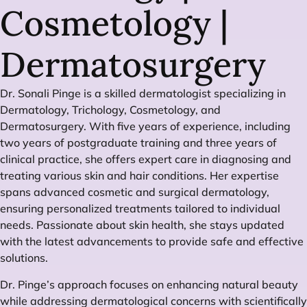
Cosmetology |
Dermatosurgery
Dr. Sonali Pinge is a skilled dermatologist specializing in
Dermatology, Trichology, Cosmetology, and
Dermatosurgery. With five years of experience, including
two years of postgraduate training and three years of
clinical practice, she offers expert care in diagnosing and
treating various skin and hair conditions. Her expertise
spans advanced cosmetic and surgical dermatology,
ensuring personalized treatments tailored to individual
needs. Passionate about skin health, she stays updated
with the latest advancements to provide safe and effective
solutions.
Dr. Pinge’s approach focuses on enhancing natural beauty
while addressing dermatological concerns with scientifically