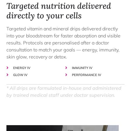
Targeted nutrition delivered
directly to your cells
Targeted vitamin and mineral drips delivered directly
into your bloodstream for faster absorption and visible
results. Protocols are personalised after a doctor
consultation to match your goals — energy, immunity,
skin glow, recovery or detox.
ENERGY IV
IMMUNITY IV
GLOW IV
PERFORMANCE IV
* All drips are formulated in-house and administered
by trained medical staff under doctor supervision.