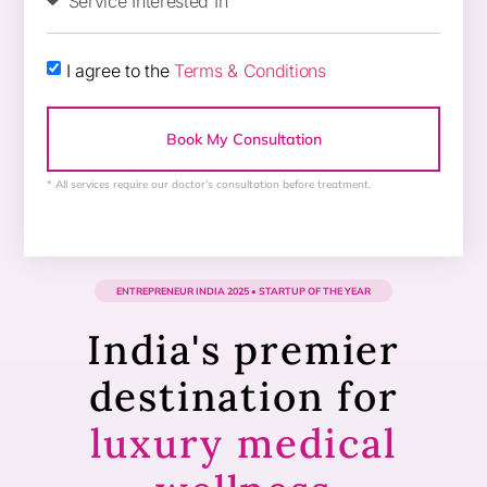
I agree to the
Terms & Conditions
Book My Consultation
* All services require our doctor’s consultation before treatment.
ENTREPRENEUR INDIA 2025 • STARTUP OF THE YEAR​
India's premier
destination for
luxury medical