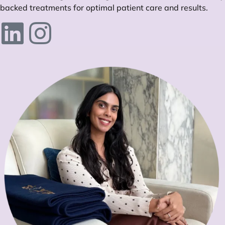
backed treatments for optimal patient care and results.