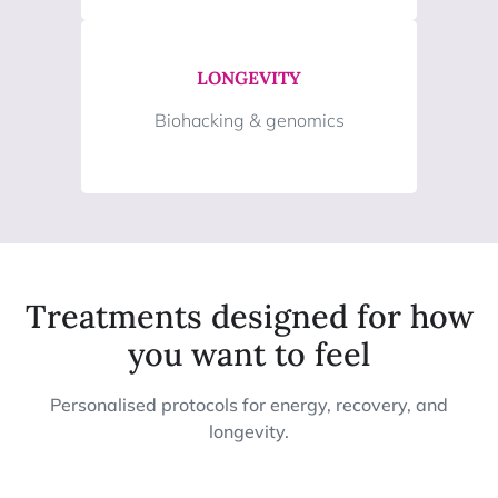
LONGEVITY
Biohacking & genomics
Treatments designed for how
you want to feel
Personalised protocols for energy, recovery, and
longevity.