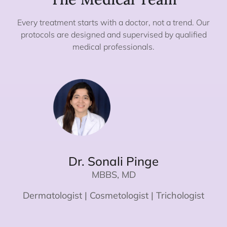
Every treatment starts with a doctor, not a trend. Our
protocols are designed and supervised by qualified
medical professionals.
Dr. Sonali Pinge
MBBS, MD
Dermatologist | Cosmetologist | Trichologist