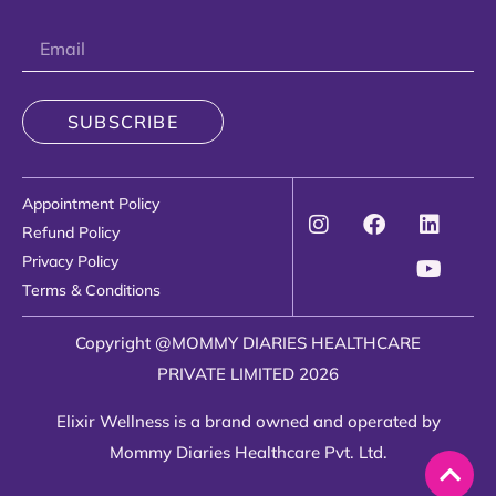
SUBSCRIBE
Appointment Policy
Refund Policy
Privacy Policy
Terms & Conditions
Copyright @MOMMY DIARIES HEALTHCARE
PRIVATE LIMITED 2026
Elixir Wellness is a brand owned and operated by
Mommy Diaries Healthcare Pvt. Ltd.