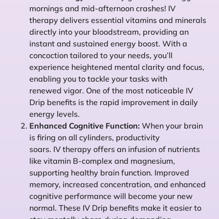
mornings and mid-afternoon crashes! IV
therapy delivers essential vitamins and minerals
directly into your bloodstream, providing an
instant and sustained energy boost. With a
concoction tailored to your needs, you’ll
experience heightened mental clarity and focus,
enabling you to tackle your tasks with
renewed vigor. One of the most noticeable IV
Drip benefits is the rapid improvement in daily
energy levels.
Enhanced Cognitive Function:
When your brain
is firing on all cylinders, productivity
soars. IV therapy offers an infusion of nutrients
like vitamin B-complex and magnesium,
supporting healthy brain function. Improved
memory, increased concentration, and enhanced
cognitive performance will become your new
normal. These IV Drip benefits make it easier to