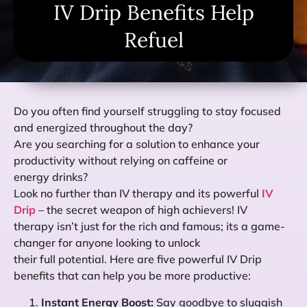
IV Drip Benefits Help
Refuel
Do you often find yourself struggling to stay focused
and energized throughout the day?
Are you searching for a solution to enhance your
productivity without relying on caffeine or
energy drinks?
Look no further than IV therapy and its powerful
IV
Drip
– the secret weapon of high achievers! IV
therapy isn’t just for the rich and famous; its a game-
changer for anyone looking to unlock
their full potential. Here are five powerful IV Drip
benefits that can help you be more productive:
Instant Energy Boost:
Say goodbye to sluggish