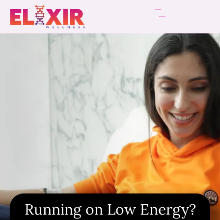
Running on Low Energy?