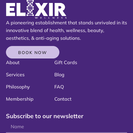
A pioneering establishment that stands unrivaled in its
innovative blend of health, wellness, beauty,
aesthetics, & anti-aging solutions.
BOOK NOW
About
Gift Cards
Services
Blog
Philosophy
FAQ
Membership
Contact
Subscribe to our newsletter