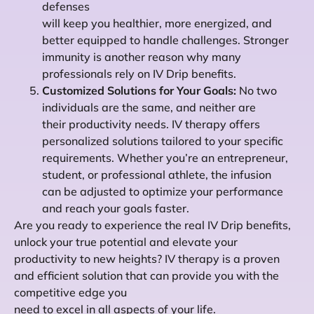
defenses
will keep you healthier, more energized, and
better equipped to handle challenges. Stronger
immunity is another reason why many
professionals rely on IV Drip benefits.
Customized Solutions for Your Goals:
No two
individuals are the same, and neither are
their productivity needs. IV therapy offers
personalized solutions tailored to your specific
requirements. Whether you’re an entrepreneur,
student, or professional athlete, the infusion
can be adjusted to optimize your performance
and reach your goals faster.
Are you ready to experience the real IV Drip benefits,
unlock your true potential and elevate your
productivity to new heights? IV therapy is a proven
and efficient solution that can provide you with the
competitive edge you
need to excel in all aspects of your life.