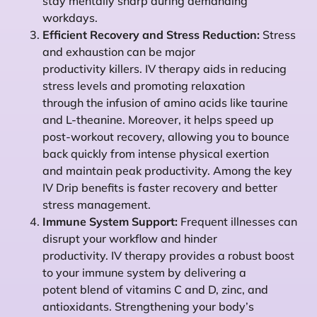
stay mentally sharp during demanding
workdays.
Efficient Recovery and Stress Reduction:
Stress
and exhaustion can be major
productivity killers. IV therapy aids in reducing
stress levels and promoting relaxation
through the infusion of amino acids like taurine
and L-theanine. Moreover, it helps speed up
post-workout recovery, allowing you to bounce
back quickly from intense physical exertion
and maintain peak productivity. Among the key
IV Drip benefits is faster recovery and better
stress management.
Immune System Support:
Frequent illnesses can
disrupt your workflow and hinder
productivity. IV therapy provides a robust boost
to your immune system by delivering a
potent blend of vitamins C and D, zinc, and
antioxidants. Strengthening your body’s