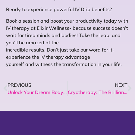
Ready to experience powerful IV Drip benefits?
Book a session and boost your productivity today with
IV therapy at Elixir Wellness- because success doesn’t
wait for tired minds and bodies! Take the leap, and
you’ll be amazed at the
incredible results. Don’t just take our word for it;
experience the IV therapy advantage
yourself and witness the transformation in your life.
PREVIOUS
NEXT
Unlock Your Dream Body: Non-Surgical, No Exercise Weight Loss Solutions!
Cryotherapy: The Brilliant Solution for Muscle recovery – Here’s How!