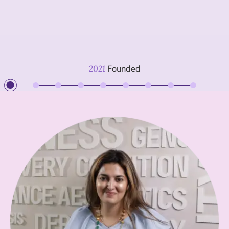
2021
Founded