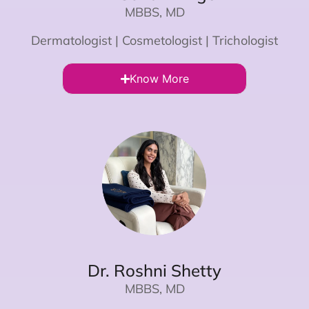
MBBS, MD
Dermatologist | Cosmetologist | Trichologist
Know More
Dr. Roshni Shetty
MBBS, MD