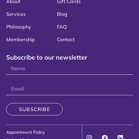
About
Gift Cards
Services
Blog
Philosophy
FAQ
Membership
Contact
Subscribe to our newsletter
SUBSCRIBE
Appointment Policy