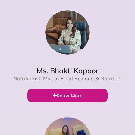
Ms. Bhakti Kapoor
Nutritionist, Msc in Food Science & Nutrition
Know More