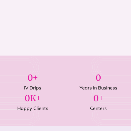
0
+
0
IV Drips
Years in Business
0
K+
0
+
Happy Clients
Centers