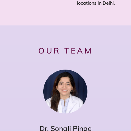
locations in Delhi.
OUR TEAM
Dr. Sonali Pinge