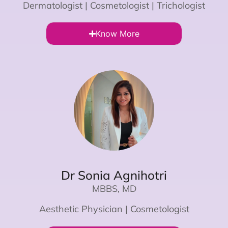
Dermatologist | Cosmetologist | Trichologist
Know More
Dr Sonia Agnihotri
MBBS, MD
Aesthetic Physician | Cosmetologist