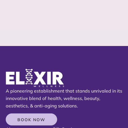
A pioneering establishment that stands unrivaled in its
innovative blend of health, wellness, beauty,
aesthetics, & anti-aging solutions.
BOOK NOW