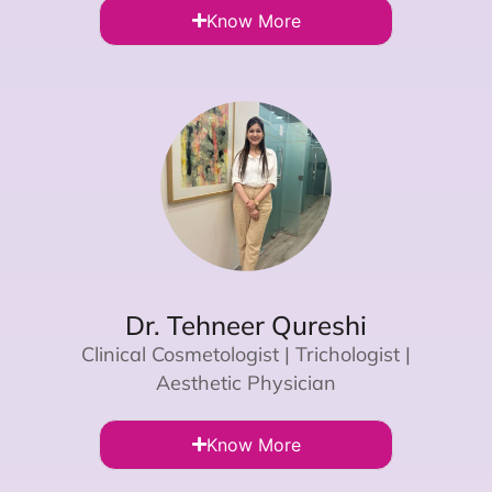
Know More
Dr. Tehneer Qureshi
Clinical Cosmetologist | Trichologist |
Aesthetic Physician
Know More