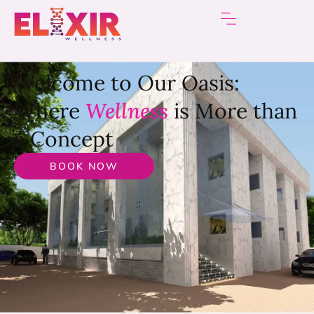
Welcome to Our Oasis:
Where
Wellness
is More than
a Concept
BOOK NOW