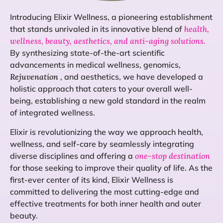
Introducing Elixir Wellness, a pioneering establishment
that stands unrivaled in its innovative blend of
health,
wellness, beauty, aesthetics, and anti-aging solutions.
By synthesizing state-of-the-art scientific
advancements in medical wellness, genomics,
Rejuvenation
, and aesthetics, we have developed a
holistic approach that caters to your overall well-
being, establishing a new gold standard in the realm
of integrated wellness.
Elixir is revolutionizing the way we approach health,
wellness, and self-care by seamlessly integrating
diverse disciplines and offering a
one-stop destination
for those seeking to improve their quality of life. As the
first-ever center of its kind, Elixir Wellness is
committed to delivering the most cutting-edge and
effective treatments for both inner health and outer
beauty.