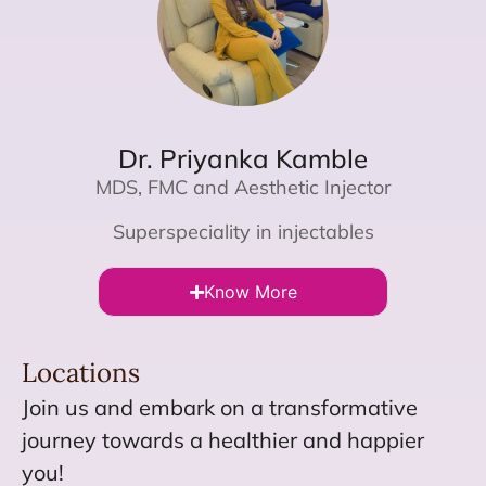
Dr. Priyanka Kamble
MDS, FMC and Aesthetic Injector
Superspeciality in injectables
Know More
Locations
Join us and embark on a transformative
journey towards a healthier and happier
you!