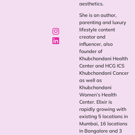
aesthetics.
She is an author,
parenting and luxury
lifestyle content
creator and
influencer, also
founder of
Khubchandani Health
Center and HCG ICS
Khubchandani Cancer
as well as
Khubchandani
Women’s Health
Center. Elixir is
rapidly growing with
existing 5 locations in
Mumbai, 16 locations
in Bangalore and 3