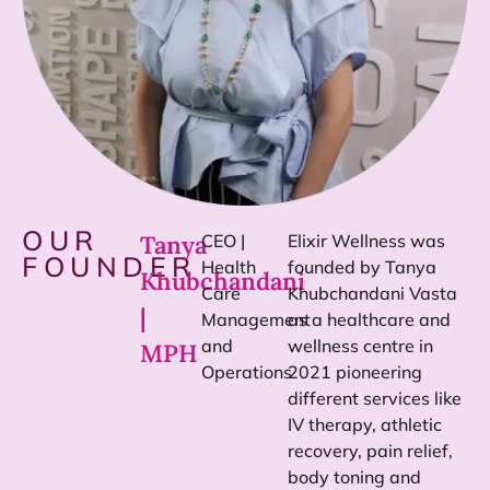
OUR
Tanya
CEO |
Elixir Wellness was
FOUNDER
Health
founded by Tanya
Khubchandani
Care
Khubchandani Vasta
|
Management
as a healthcare and
and
wellness centre in
MPH
Operations
2021 pioneering
different services like
IV therapy, athletic
recovery, pain relief,
body toning and