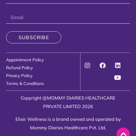
SUBSCRIBE
Appointment Policy
Refund Policy
Privacy Policy
Terms & Conditions
Copyright @MOMMY DIARIES HEALTHCARE
PRIVATE LIMITED 2026
Elixir Wellness is a brand owned and operated by
Mommy Diaries Healthcare Pvt. Ltd.