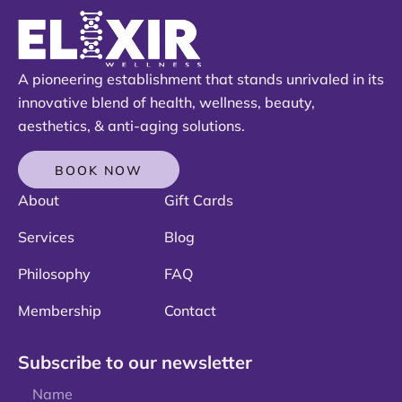
A pioneering establishment that stands unrivaled in its
innovative blend of health, wellness, beauty,
aesthetics, & anti-aging solutions.
BOOK NOW
About
Gift Cards
Services
Blog
Philosophy
FAQ
Membership
Contact
Subscribe to our newsletter