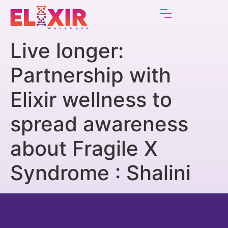
Live longer:
Partnership with
Elixir wellness to
spread awareness
about Fragile X
Syndrome : Shalini