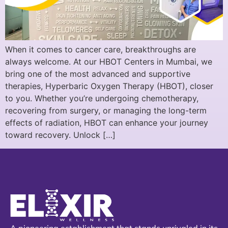
When it comes to cancer care, breakthroughs are
always welcome. At our HBOT Centers in Mumbai, we
bring one of the most advanced and supportive
therapies, Hyperbaric Oxygen Therapy (HBOT), closer
to you. Whether you’re undergoing chemotherapy,
recovering from surgery, or managing the long-term
effects of radiation, HBOT can enhance your journey
toward recovery. Unlock […]
A pioneering establishment that stands unrivaled in its