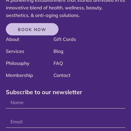
innovative blend of health, wellness, beauty,
aesthetics, & anti-aging solutions.
BOOK NOW
About
Gift Cards
Services
Blog
Philosophy
FAQ
Membership
Contact
Subscribe to our newsletter