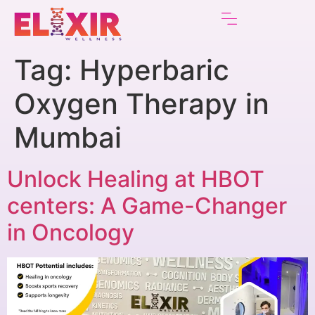
Tag:
Hyperbaric
Oxygen Therapy in
Mumbai
Unlock Healing at HBOT
centers: A Game-Changer
in Oncology