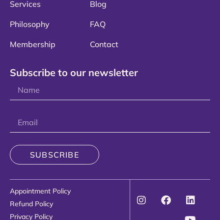
Services
Blog
Philosophy
FAQ
Membership
Contact
Subscribe to our newsletter
SUBSCRIBE
Appointment Policy
Refund Policy
Privacy Policy