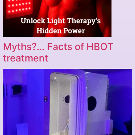
Myths?… Facts of HBOT
treatment