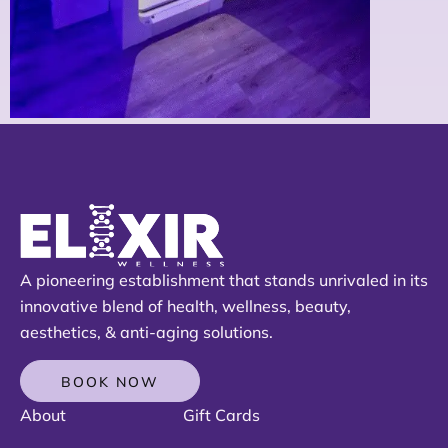
A pioneering establishment that stands unrivaled in its
innovative blend of health, wellness, beauty,
aesthetics, & anti-aging solutions.
BOOK NOW
About
Gift Cards