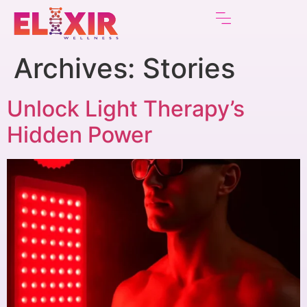
Archives:
Stories
Unlock Light Therapy’s
Hidden Power