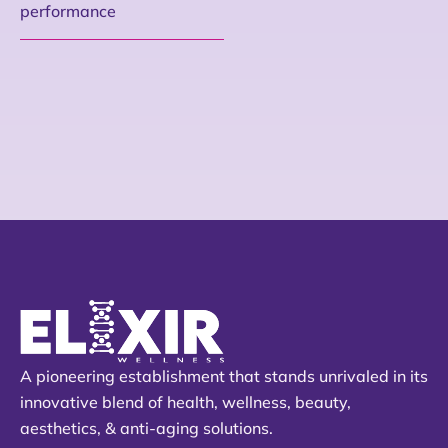
performance
A pioneering establishment that stands unrivaled in its
innovative blend of health, wellness, beauty,
aesthetics, & anti-aging solutions.