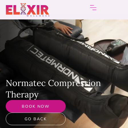
Normatec Сompression
Therapy
BOOK NOW
GO BACK