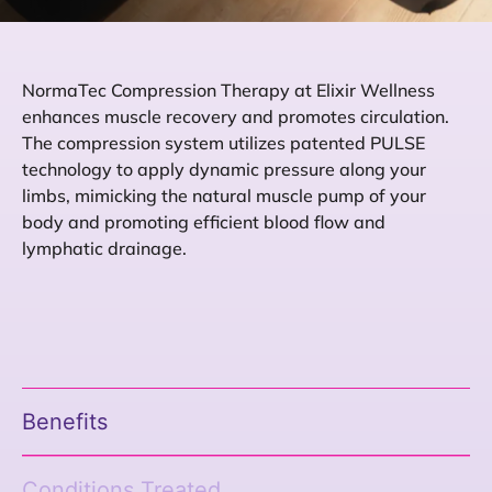
NormaTec Compression Therapy at Elixir Wellness
enhances muscle recovery and promotes circulation.
The compression system utilizes patented PULSE
technology to apply dynamic pressure along your
limbs, mimicking the natural muscle pump of your
body and promoting efficient blood flow and
lymphatic drainage.
Benefits
Conditions Treated