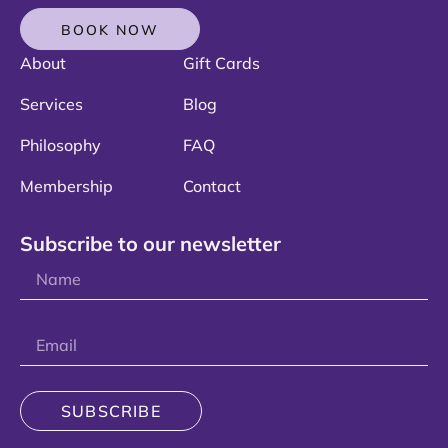
BOOK NOW
About
Gift Cards
Services
Blog
Philosophy
FAQ
Membership
Contact
Subscribe to our newsletter
SUBSCRIBE