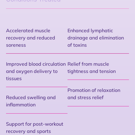
Accelerated muscle
Enhanced lymphatic
recovery and reduced
drainage and elimination
soreness
of toxins
Improved blood circulation
Relief from muscle
and oxygen delivery to
tightness and tension
tissues
Promotion of relaxation
Reduced swelling and
and stress relief
inflammation
Support for post-workout
recovery and sports